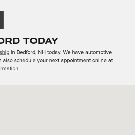
ord Today
rship
in Bedford, NH today. We have automotive
n also schedule your next appointment online at
irmation.