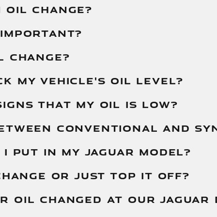
 OIL CHANGE?
 IMPORTANT?
L CHANGE?
K MY VEHICLE'S OIL LEVEL?
IGNS THAT MY OIL IS LOW?
BETWEEN CONVENTIONAL AND SYN
 I PUT IN MY JAGUAR MODEL?
CHANGE OR JUST TOP IT OFF?
R OIL CHANGED AT OUR JAGUAR 