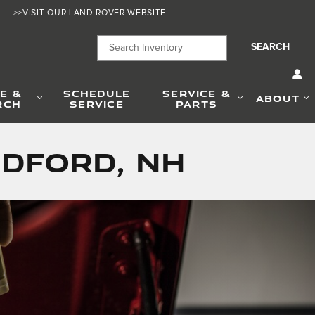
>>VISIT OUR LAND ROVER WEBSITE
SEARCH
E &
SCHEDULE
SERVICE &
ABOUT
RCH
SERVICE
PARTS
edford, NH