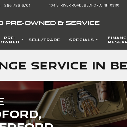
866-786-6701
404 S. RIVER ROAD
BEDFORD
,
NH
03110
:
D PRE-OWNED & SERVICE
PRE-
FINANC
SELL/TRADE
SPECIALS
OWNED
RESEA
nge Service in B
e
dford,
Bedford