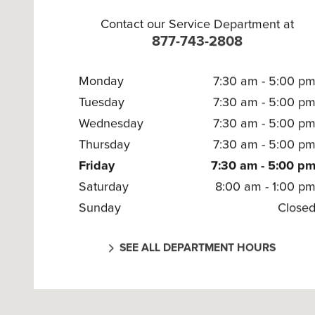
Contact our Service Department at
877-743-2808
Monday
7:30 am - 5:00 p
Tuesday
7:30 am - 5:00 p
Wednesday
7:30 am - 5:00 p
Thursday
7:30 am - 5:00 p
Friday
7:30 am - 5:00 p
Saturday
8:00 am - 1:00 p
Sunday
Close
SEE ALL DEPARTMENT HOURS