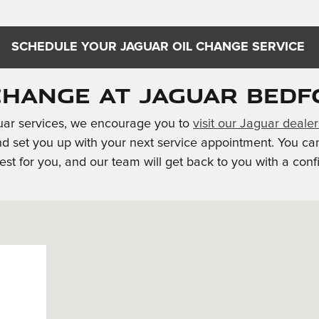
SCHEDULE YOUR JAGUAR OIL CHANGE SERVICE
Change at Jaguar Bedf
guar services, we encourage you to
visit our Jaguar deale
nd set you up with your next service appointment. You ca
st for you, and our team will get back to you with a conf
h