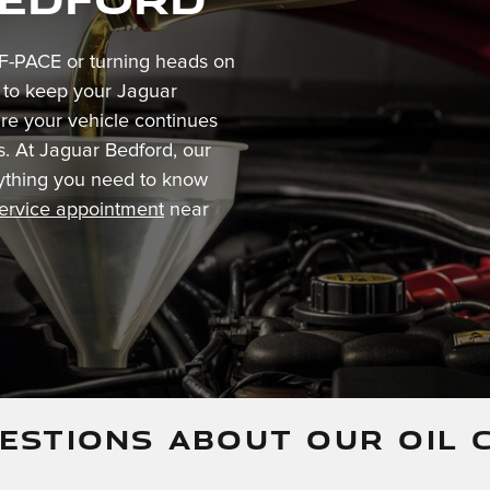
F-PACE or turning heads on
t to keep your Jaguar
re your vehicle continues
s. At Jaguar Bedford, our
erything you need to know
service appointment
near
ESTIONS ABOUT OUR OIL 