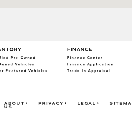
ENTORY
FINANCE
ified Pre-Owned
Finance Center
Owned Vehicles
Finance Application
ar Featured Vehicles
Trade-In Appraisal
About
Privacy
Legal
Sitem
Us