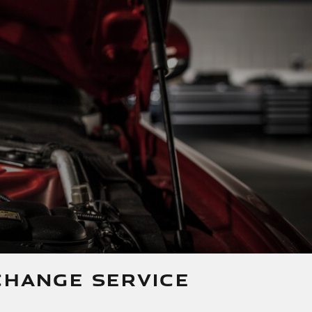
CHANGE SERVICE