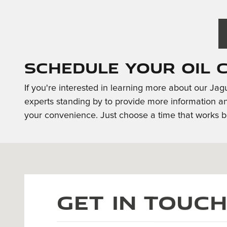
Schedule Your Oil 
If you're interested in learning more about our Ja
experts standing by to provide more information a
your convenience. Just choose a time that works be
Visit us at: 404 S. River Road Bedford, NH 03110
Get in Touc