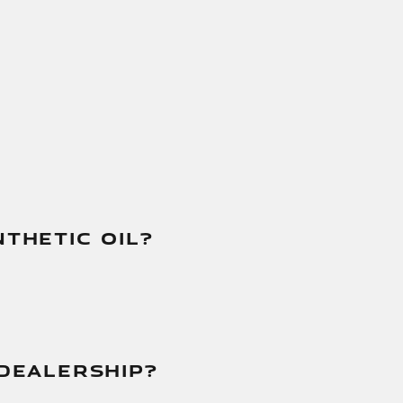
THETIC OIL?
DEALERSHIP?