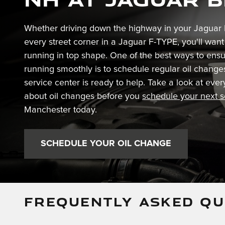
Whether driving down the highway in your Jaguar 
every street corner in a Jaguar F-TYPE, you'll wan
running in top shape. One of the best ways to ensu
running smoothly is to schedule regular oil change
service center is ready to help. Take a look at ev
about oil changes before you
schedule your next 
Manchester today.
SCHEDULE YOUR OIL CHANGE
FREQUENTLY ASKED QU