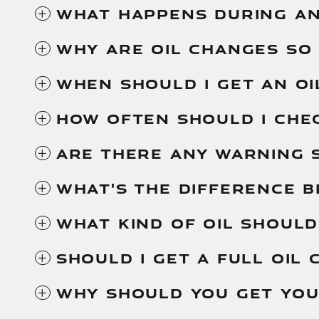
WHAT HAPPENS DURING AN
WHY ARE OIL CHANGES SO
WHEN SHOULD I GET AN OI
HOW OFTEN SHOULD I CHEC
ARE THERE ANY WARNING S
WHAT'S THE DIFFERENCE 
WHAT KIND OF OIL SHOULD
SHOULD I GET A FULL OIL 
WHY SHOULD YOU GET YOU