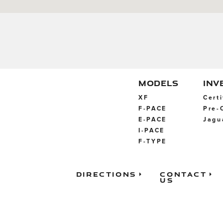
MODELS
INV
XF
Cert
F-PACE
Pre-
E-PACE
Jagu
I-PACE
F-TYPE
Directions
Contact
Us