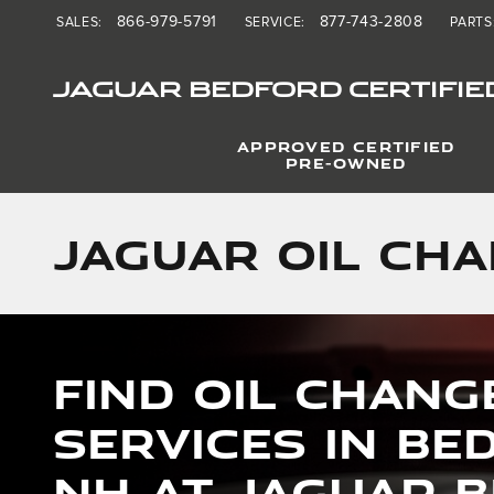
Skip to main content
866-979-5791
877-743-2808
SALES
:
SERVICE
:
PARTS
JAGUAR BEDFORD CERTIFIE
APPROVED CERTIFIED
PRE-OWNED
Jaguar Oil Cha
Find Oil Chang
Services in Be
NH at Jaguar 