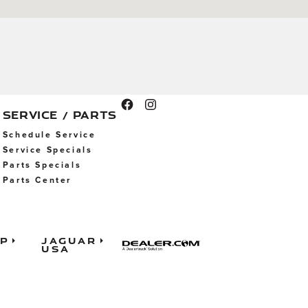
SERVICE / PARTS
Schedule Service
Service Specials
Parts Specials
Parts Center
ap
Jaguar
USA