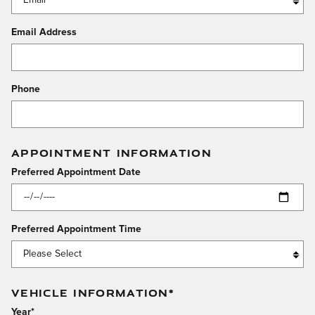
Email Address
Phone
APPOINTMENT INFORMATION
Preferred Appointment Date
Preferred Appointment Time
VEHICLE INFORMATION
*
Year
*