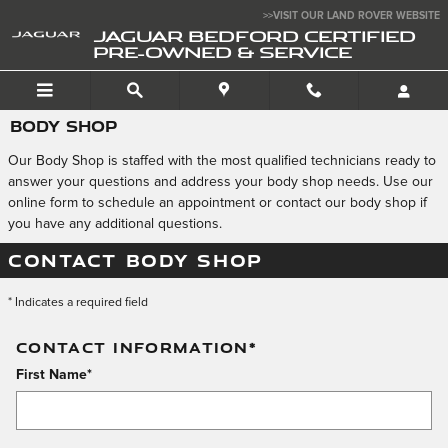
Skip to main content
>>VISIT OUR LAND ROVER WEBSITE
JAGUAR BEDFORD CERTIFIED
PRE-OWNED & SERVICE
BODY SHOP
Our Body Shop is staffed with the most qualified technicians ready to
answer your questions and address your body shop needs. Use our
online form to schedule an appointment or contact our body shop if
you have any additional questions.
CONTACT BODY SHOP
* Indicates a required field
CONTACT INFORMATION
*
First Name
*