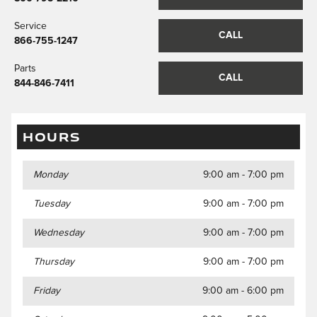
Service
CALL
866-755-1247
Parts
CALL
844-846-7411
HOURS
Monday
9:00 am - 7:00 pm
Tuesday
9:00 am - 7:00 pm
Wednesday
9:00 am - 7:00 pm
Thursday
9:00 am - 7:00 pm
Friday
9:00 am - 6:00 pm