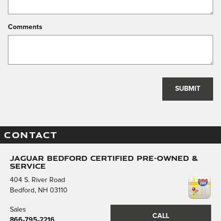
Comments
SUBMIT
CONTACT
Jaguar Bedford Certified Pre-Owned &
Service
404 S. River Road
Bedford
,
NH
03110
Sales
CALL
866-795-2216