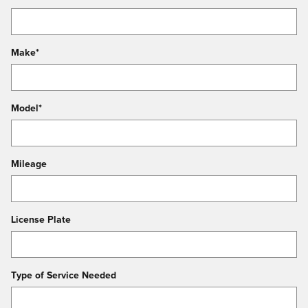
Make
*
Model
*
Mileage
License Plate
Type of Service Needed