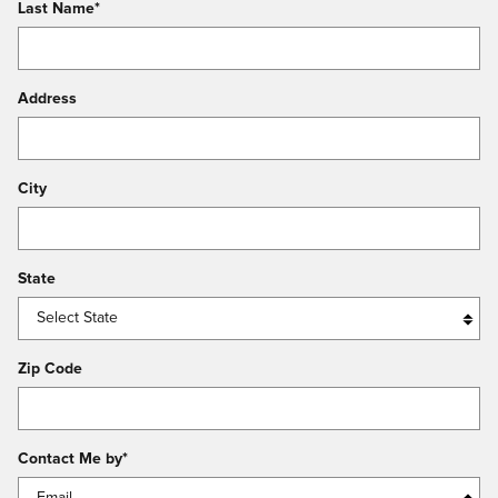
Last Name
*
Address
City
State
Zip Code
Contact Me by
*